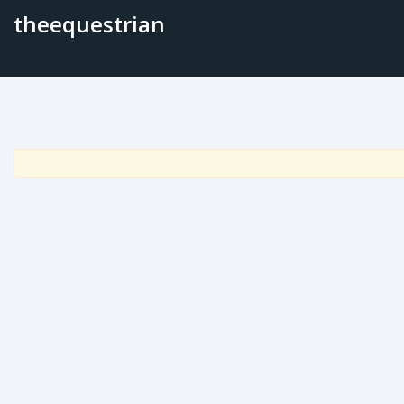
theequestrian