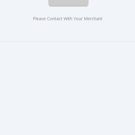
Please Contact With Your Merchant